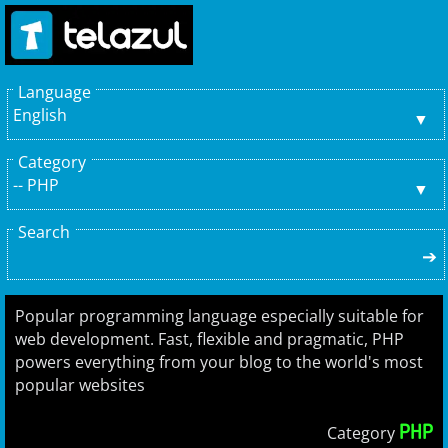
Language
English
Category
-- PHP
Search
➔
Popular programming language especially suitable for
web development. Fast, flexible and pragmatic, PHP
powers everything from your blog to the world's most
popular websites
PHP
Category