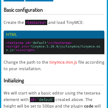
Basic configuration
Create the
<textarea>
and load TinyMCE:
HTML
<textarea id=
'default'
></textarea>
<script src=
'tinymce.5.10.9/js/tinymce/tinymce.mi
n.js'
></script>
Change the path to the
tinymce.min.js
file according
to your installation.
Initializing
We will start with a basic editor using the textarea
element with
id=
'default'
created above. The
height will be set to 500px and the plugin
code
will