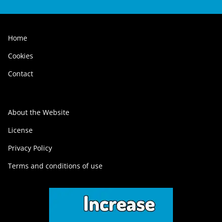
Home
Cookies
Contact
About the Website
License
Privacy Policy
Terms and conditions of use