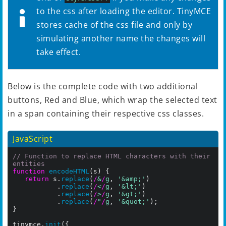
to the css after loading the editor. TinyMCE
stores cache of the css file and only by
simulating another name the changes will
take effect.
Below is the complete code with two additional
buttons, Red and Blue, which wrap the selected text
in a span containing their respective css classes.
JavaScript
// Function to replace HTML characters with their 
entities
function
encodeHTML
(s) {

return
 s.
replace
(
/
&
/
g
, 
'&amp;'
)

           .
replace
(
/
<
/
g
, 
'&lt;'
)

           .
replace
(
/
>
/
g
, 
'&gt;'
)

           .
replace
(
/
"
/
g
, 
'&quot;'
);

}

tinymce.
init
({
