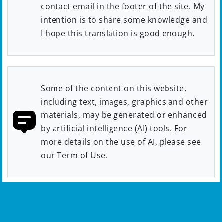
contact email in the footer of the site. My
intention is to share some knowledge and
I hope this translation is good enough.
Some of the content on this website,
including text, images, graphics and other
materials, may be generated or enhanced
by artificial intelligence (AI) tools. For
more details on the use of AI, please see
our Term of Use.