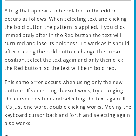
A bug that appears to be related to the editor
occurs as follows: When selecting text and clicking
the bold button the pattern is applied, if you click
immediately after in the Red button the text will
turn red and lose its boldness. To work as it should,
after clicking the bold button, change the cursor
position, select the text again and only then click
the Red button, so the text will be in bold red.
This same error occurs when using only the new
buttons. If something doesn't work, try changing
the cursor position and selecting the text again. If
it's just one word, double clicking works. Moving the
keyboard cursor back and forth and selecting again
also works.