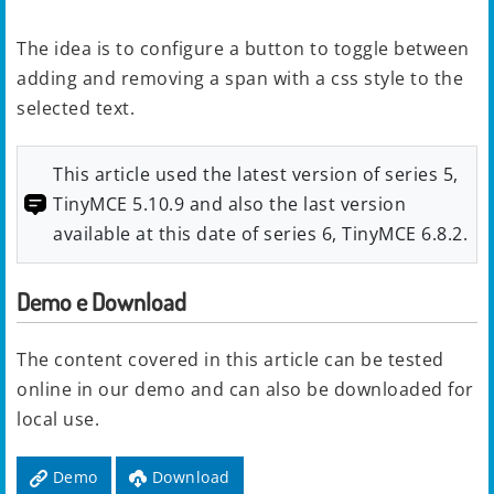
The idea is to configure a button to toggle between
adding and removing a span with a css style to the
selected text.
This article used the latest version of series 5,
TinyMCE 5.10.9 and also the last version
available at this date of series 6, TinyMCE 6.8.2.
Demo e Download
The content covered in this article can be tested
online in our demo and can also be downloaded for
local use.
Demo
Download