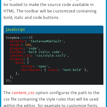
be loaded to make the source code available in
HTML. The toolbar will be customized containing
bold, italic and code buttons.
JavaScript
tinymce.
init
({

selector
: 
'textarea#default'
,

height
: 
500
,

plugins
: 
'code'
,

toolbar
: 
'bold italic code'
,

content_css
: 
'css/style.css?1'
,

formats
: {

bold
: {

inline
: 
'span'
,

attributes
: { 
class
: 
'text-bold'
 },

	   },

	},

});
The
content_css
option configures the path to the
css file containing the style rules that will be used
within the editor, for example to customize fonts,