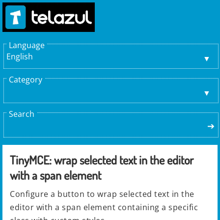
Language
English
Category
Search
➔
TinyMCE: wrap selected text in the editor
with a span element
Configure a button to wrap selected text in the
editor with a span element containing a specific