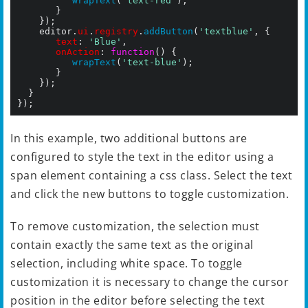
wrapText
(
'text-red'
);

			 }

		});

		editor.
ui
.
registry
.
addButton
(
'textblue'
, {

text
: 
'Blue'
,

onAction
: 
function
() {

wrapText
(
'text-blue'
);

		 	 }

		});

	}

In this example, two additional buttons are
configured to style the text in the editor using a
span element containing a css class. Select the text
and click the new buttons to toggle customization.
To remove customization, the selection must
contain exactly the same text as the original
selection, including white space. To toggle
customization it is necessary to change the cursor
position in the editor before selecting the text