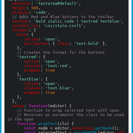
selector
: 
'textarea#default'
,

height
: 
500
,

plugins
: 
'code'
,

// Adds Red and Blue buttons to the toolbar
toolbar
: 
'bold italic code | textred textblue'
,

content_css
: 
'css/style.css?1'
,

formats
: {

bold
: {

inline
: 
'span'
,

attributes
: { 
class
: 
'text-bold'
 },

		},

// Creates the format for the buttons
'textred'
: {

inline
: 
'span'
,

classes
: 
'text-red'
,

wrapper
: 
true
    },

'textblue'
: {

inline
: 
'span'
,

classes
: 
'text-blue'
,

wrapper
: 
true
    },

	},

setup
: 
function
(editor) {

// Function to wrap selected text with span
// Receives as parameter the class to be used 
in the span
function
wrapText
(cls) {

const
 node = editor.
selection
.
getNode
();

const
 selectedText = 
encodeHTML
(editor.
sel