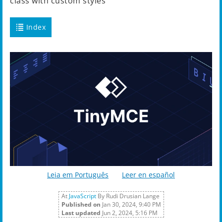
class with custom styles
Index
Leia em Português
Leer en español
At
JavaScript
By Rudi Drusian Lange
Published on
Jan 30, 2024, 9:40 PM
Last updated
Jun 2, 2024, 5:16 PM