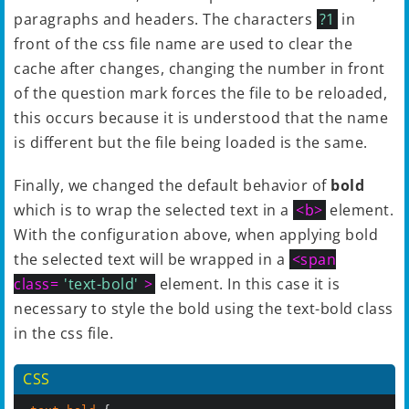
paragraphs and headers. The characters
?1
in
front of the css file name are used to clear the
cache after changes, changing the number in front
of the question mark forces the file to be reloaded,
this occurs because it is understood that the name
is different but the file being loaded is the same.
Finally, we changed the default behavior of
bold
which is to wrap the selected text in a
<b>
element.
With the configuration above, when applying bold
the selected text will be wrapped in a
<span
class=
'text-bold'
>
element. In this case it is
necessary to style the bold using the text-bold class
in the css file.
CSS