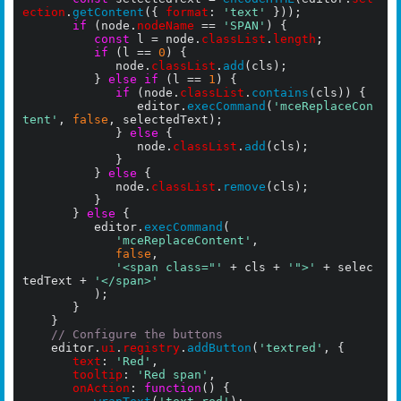
ection
.
getContent
({ 
format
: 
'text'
 }));

if
 (node.
nodeName
 == 
'SPAN'
) {

const
 l = node.
classList
.
length
;

if
 (l == 
0
) {

					   node.
classList
.
add
(cls);

				  } 
else if
 (l == 
1
) {

if
 (node.
classList
.
contains
(cls)) {

				        editor.
execCommand
(
'mceReplaceCon
tent'
, 
false
, selectedText);

					   } 
else
 {

						    node.
classList
.
add
(cls);

					   }

				  } 
else
 {

					   node.
classList
.
remove
(cls);

				  }

			 } 
else
 {

          editor.
execCommand
(

'mceReplaceContent'
,

false
,

'<span class="'
 + cls + 
'">'
 + selec
tedText + 
'</span>'
          );        

	     }

		}

// Configure the buttons
    editor.
ui
.
registry
.
addButton
(
'textred'
, {

text
: 
'Red'
,

tooltip
: 
'Red span'
,

onAction
: 
function
() {
