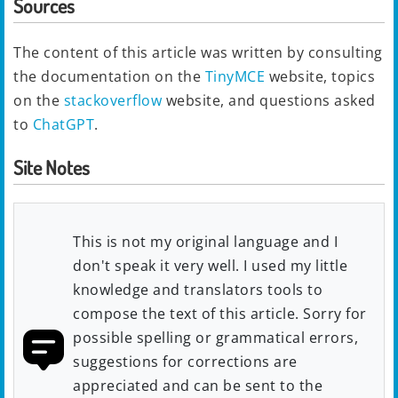
Sources
The content of this article was written by consulting
the documentation on the
TinyMCE
website, topics
on the
stackoverflow
website, and questions asked
to
ChatGPT
.
Site Notes
This is not my original language and I
don't speak it very well. I used my little
knowledge and translators tools to
compose the text of this article. Sorry for
possible spelling or grammatical errors,
suggestions for corrections are
appreciated and can be sent to the