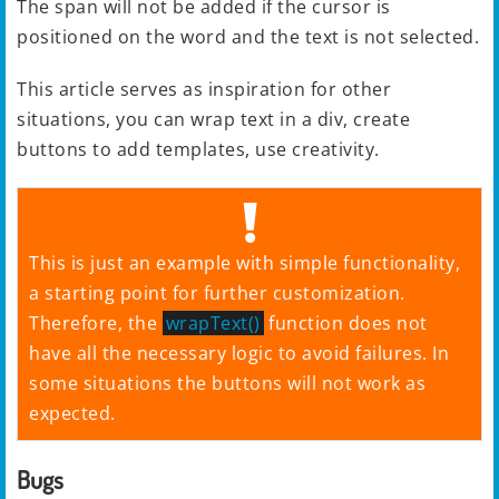
The span will not be added if the cursor is
positioned on the word and the text is not selected.
This article serves as inspiration for other
situations, you can wrap text in a div, create
buttons to add templates, use creativity.
This is just an example with simple functionality,
a starting point for further customization.
Therefore, the
wrapText()
function does not
have all the necessary logic to avoid failures. In
some situations the buttons will not work as
expected.
Bugs