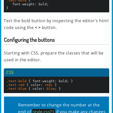
.text-bold
 {

   font-weight: bold;

}
Test the bold button by inspecting the editor's html
code using the
< >
button.
Configuring the buttons
Starting with CSS, prepare the classes that will be
used in the editor.
CSS
.
text-bold
 { font-weight: bold; }

.
text-red
 { color: 
red
; }

.
text-blue
 { color: 
blue
; }
Remember to change the number at the
end of
style.css?1
if you make any changes