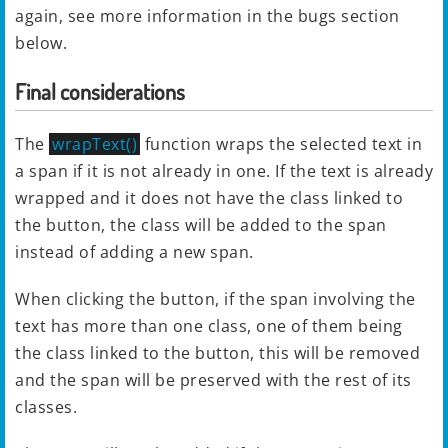
again, see more information in the bugs section
below.
Final considerations
The
wrapText()
function wraps the selected text in
a span if it is not already in one. If the text is already
wrapped and it does not have the class linked to
the button, the class will be added to the span
instead of adding a new span.
When clicking the button, if the span involving the
text has more than one class, one of them being
the class linked to the button, this will be removed
and the span will be preserved with the rest of its
classes.