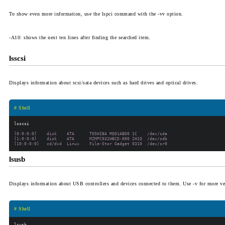
To show even more information, use the
lspci
command with the
-vv
option.
-A10
: shows the next ten lines after finding the searched item.
lsscsi
Displays information about scsi/sata devices such as hard drives and optical drives.
# Shell
[0:0:0:0]    disk    ATA      TOSHIBA MQ01ABD0 1C    /dev/sda

[1:0:0:0]    disk    ATA      MZMPC032HBCD-000 2H1Q  /dev/sdb

lsusb
Displays information about USB controllers and devices connected to them. Use
-v
for more ve
# Shell