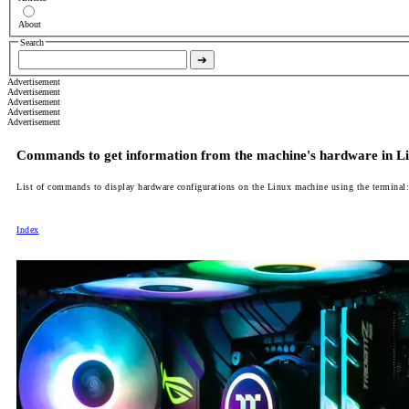
About
Search
➔
Advertisement
Advertisement
Advertisement
Advertisement
Advertisement
Commands to get information from the machine's hardware in L
List of commands to display hardware configurations on the Linux machine using the terminal:
Index