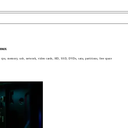
inux
 cpu, memory, usb, network, video cards, HD, SSD, DVDs, sata, partitions, free space