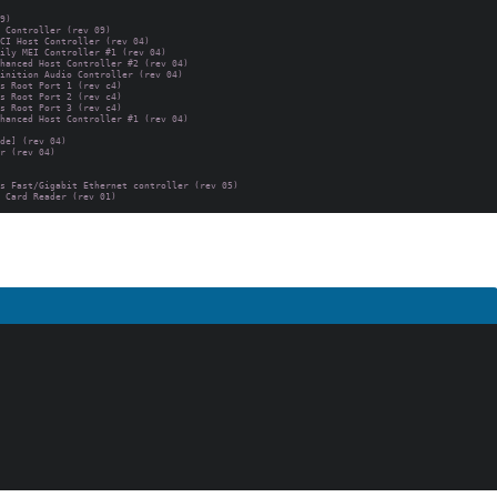
9)

 Controller (rev 09)

CI Host Controller (rev 04)

ily MEI Controller #1 (rev 04)

hanced Host Controller #2 (rev 04)

inition Audio Controller (rev 04)

s Root Port 1 (rev c4)

s Root Port 2 (rev c4)

s Root Port 3 (rev c4)

hanced Host Controller #1 (rev 04)

de] (rev 04)

r (rev 04)

s Fast/Gigabit Ethernet controller (rev 05)
