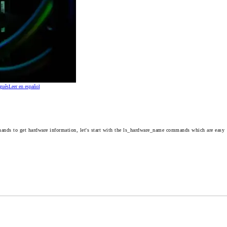
guês
Leer en español
ands to get hardware information, let's start with the
ls_hardware_name
commands which are easy