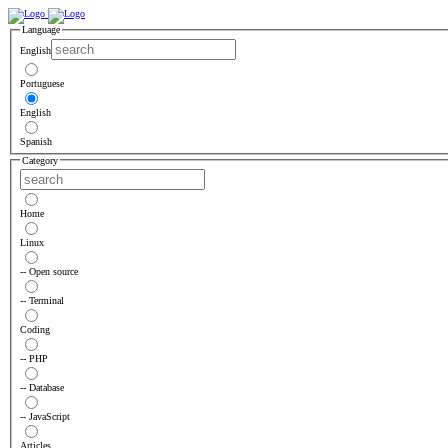
Language
English
Portuguese
English
Spanish
Category
Home
Linux
-- Open source
-- Terminal
Coding
-- PHP
-- Database
-- JavaScript
Articles