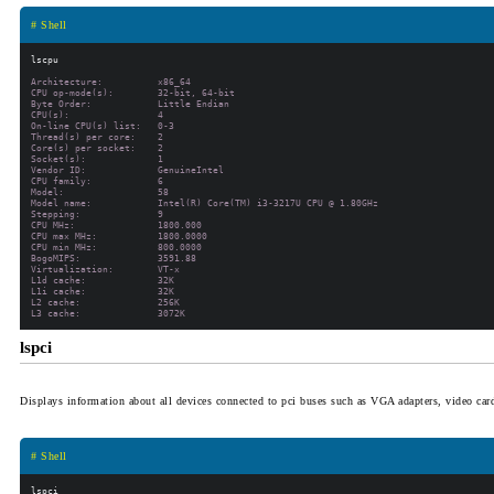
# Shell
Architecture:          x86_64

CPU op-mode(s):        32-bit, 64-bit

Byte Order:            Little Endian

CPU(s):                4

On-line CPU(s) list:   0-3

Thread(s) per core:    2

Core(s) per socket:    2

Socket(s):             1

Vendor ID:             GenuineIntel

CPU family:            6

Model:                 58

Model name:            Intel(R) Core(TM) i3-3217U CPU @ 1.80GHz

Stepping:              9

CPU MHz:               1800.000

CPU max MHz:           1800.0000

CPU min MHz:           800.0000

BogoMIPS:              3591.88

Virtualization:        VT-x

L1d cache:             32K

L1i cache:             32K

L2 cache:              256K

lspci
Displays information about all devices connected to pci buses such as VGA adapters, video card
# Shell