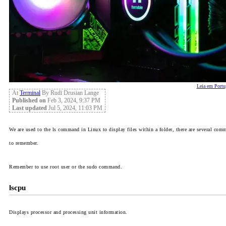
Leia em Portu
At
Terminal
By Rudi Drusian Lange
Published on
Feb 3, 2024, 9:37 PM
Last updated
Jul 5, 2024, 11:03 PM
We are used to the
ls
command in Linux to display files within a folder, there are several comm
to remember.
Remember to use root user or the sudo command.
lscpu
Displays processor and processing unit information.