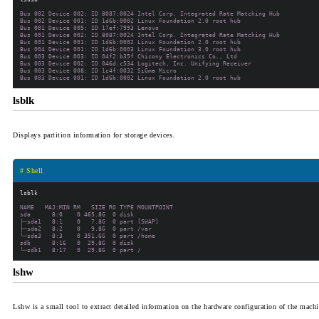
Bus 002 Device 002: ID 8087:0024 Intel Corp. Integrated Rate Matching Hub

Bus 002 Device 001: ID 1d6b:0002 Linux Foundation 2.0 root hub

Bus 001 Device 005: ID 17ef:7993 Lenovo

Bus 001 Device 002: ID 8087:0024 Intel Corp. Integrated Rate Matching Hub

Bus 001 Device 001: ID 1d6b:0002 Linux Foundation 2.0 root hub

Bus 004 Device 001: ID 1d6b:0003 Linux Foundation 3.0 root hub

Bus 003 Device 003: ID 04f2:b35f Chicony Electronics Co., Ltd

Bus 003 Device 002: ID 046d:c534 Logitech, Inc. Unifying Receiver

Bus 003 Device 008: ID 1c4f:0032 SiGma Micro

lsblk
Displays partition information for storage devices.
# Shell
NAME   MAJ:MIN RM   SIZE RO TYPE MOUNTPOINT

sda      8:0    0 465.8G  0 disk

├─sda1   8:1    0   7.8G  0 part [SWAP]

├─sda2   8:2    0   9.8G  0 part /var

└─sda3   8:3    0 351.6G  0 part /home

sdb      8:16   0  29.8G  0 disk

lshw
Lshw is a small tool to extract detailed information on the hardware configuration of the mac