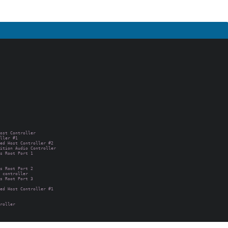
ost Controller

ller #1

ed Host Controller #2

ition Audio Controller

s Root Port 1

s Root Port 2

 controller

s Root Port 3

ed Host Controller #1

roller
