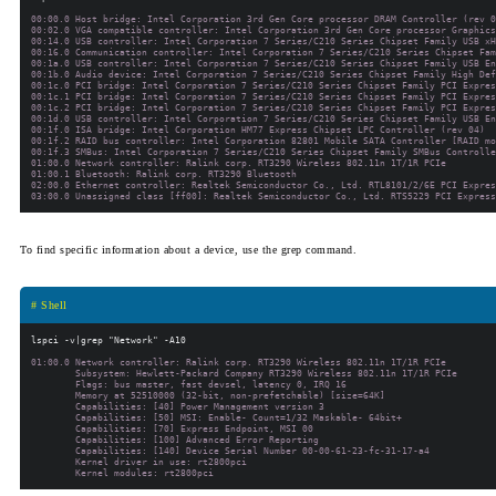
00:00.0 Host bridge: Intel Corporation 3rd Gen Core processor DRAM Controller (rev 0
00:02.0 VGA compatible controller: Intel Corporation 3rd Gen Core processor Graphics
00:14.0 USB controller: Intel Corporation 7 Series/C210 Series Chipset Family USB xH
00:16.0 Communication controller: Intel Corporation 7 Series/C210 Series Chipset Fam
00:1a.0 USB controller: Intel Corporation 7 Series/C210 Series Chipset Family USB En
00:1b.0 Audio device: Intel Corporation 7 Series/C210 Series Chipset Family High Def
00:1c.0 PCI bridge: Intel Corporation 7 Series/C210 Series Chipset Family PCI Expres
00:1c.1 PCI bridge: Intel Corporation 7 Series/C210 Series Chipset Family PCI Expres
00:1c.2 PCI bridge: Intel Corporation 7 Series/C210 Series Chipset Family PCI Expres
00:1d.0 USB controller: Intel Corporation 7 Series/C210 Series Chipset Family USB En
00:1f.0 ISA bridge: Intel Corporation HM77 Express Chipset LPC Controller (rev 04)

00:1f.2 RAID bus controller: Intel Corporation 82801 Mobile SATA Controller [RAID mo
00:1f.3 SMBus: Intel Corporation 7 Series/C210 Series Chipset Family SMBus Controlle
01:00.0 Network controller: Ralink corp. RT3290 Wireless 802.11n 1T/1R PCIe

01:00.1 Bluetooth: Ralink corp. RT3290 Bluetooth

02:00.0 Ethernet controller: Realtek Semiconductor Co., Ltd. RTL8101/2/6E PCI Expres
To find specific information about a device, use the
grep
command.
# Shell
01:00.0 Network controller: Ralink corp. RT3290 Wireless 802.11n 1T/1R PCIe

        Subsystem: Hewlett-Packard Company RT3290 Wireless 802.11n 1T/1R PCIe

        Flags: bus master, fast devsel, latency 0, IRQ 16

        Memory at 52510000 (32-bit, non-prefetchable) [size=64K]

        Capabilities: [40] Power Management version 3

        Capabilities: [50] MSI: Enable- Count=1/32 Maskable- 64bit+

        Capabilities: [70] Express Endpoint, MSI 00

        Capabilities: [100] Advanced Error Reporting

        Capabilities: [140] Device Serial Number 00-00-61-23-fc-31-17-a4

        Kernel driver in use: rt2800pci
