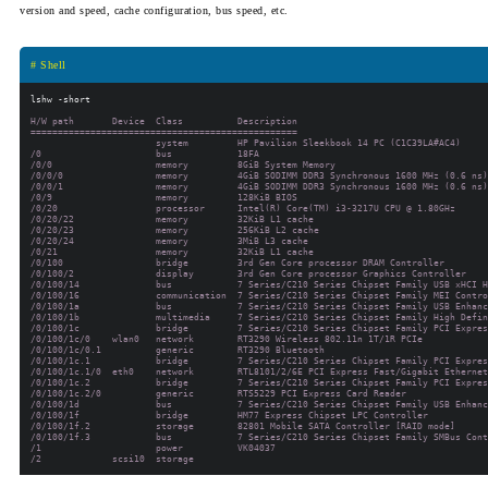
version and speed, cache configuration, bus speed, etc.
# Shell
H/W path       Device  Class          Description

=================================================

                       system         HP Pavilion Sleekbook 14 PC (C1C39LA#AC4)

/0                     bus            18FA

/0/0                   memory         8GiB System Memory

/0/0/0                 memory         4GiB SODIMM DDR3 Synchronous 1600 MHz (0.6 ns)

/0/0/1                 memory         4GiB SODIMM DDR3 Synchronous 1600 MHz (0.6 ns)

/0/9                   memory         128KiB BIOS

/0/20                  processor      Intel(R) Core(TM) i3-3217U CPU @ 1.80GHz

/0/20/22               memory         32KiB L1 cache

/0/20/23               memory         256KiB L2 cache

/0/20/24               memory         3MiB L3 cache

/0/21                  memory         32KiB L1 cache

/0/100                 bridge         3rd Gen Core processor DRAM Controller

/0/100/2               display        3rd Gen Core processor Graphics Controller

/0/100/14              bus            7 Series/C210 Series Chipset Family USB xHCI H
/0/100/16              communication  7 Series/C210 Series Chipset Family MEI Contro
/0/100/1a              bus            7 Series/C210 Series Chipset Family USB Enhanc
/0/100/1b              multimedia     7 Series/C210 Series Chipset Family High Defin
/0/100/1c              bridge         7 Series/C210 Series Chipset Family PCI Expres
/0/100/1c/0    wlan0   network        RT3290 Wireless 802.11n 1T/1R PCIe

/0/100/1c/0.1          generic        RT3290 Bluetooth

/0/100/1c.1            bridge         7 Series/C210 Series Chipset Family PCI Expres
/0/100/1c.1/0  eth0    network        RTL8101/2/6E PCI Express Fast/Gigabit Ethernet
/0/100/1c.2            bridge         7 Series/C210 Series Chipset Family PCI Expres
/0/100/1c.2/0          generic        RTS5229 PCI Express Card Reader

/0/100/1d              bus            7 Series/C210 Series Chipset Family USB Enhanc
/0/100/1f              bridge         HM77 Express Chipset LPC Controller

/0/100/1f.2            storage        82801 Mobile SATA Controller [RAID mode]

/0/100/1f.3            bus            7 Series/C210 Series Chipset Family SMBus Cont
/1                     power          VK04037
